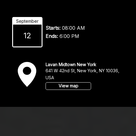
September
Starts:
08:00 AM
12
Ends:
6:00 PM
v
Lavan Midtown New York
641 W 42nd St, New York, NY 10036,
USA
View map