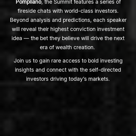
Pompliano
, the Summit features a series of
fireside chats with world-class investors.
Beyond analysis and predictions, each speaker
will reveal their highest conviction investment
idea — the bet they believe will drive the next
era of wealth creation.
Join us to gain rare access to bold investing
insights and connect with the self-directed
investors driving today’s markets.