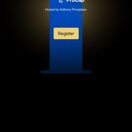
Register