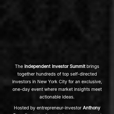
The
Independent Investor Summit
brings
together hundreds of top self-directed
investors in New York City for an exclusive,
one-day event where market insights meet
actionable ideas.
Hosted by entrepreneur-investor
Anthony